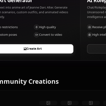
Jeanne Darc Alter likes: Justice, vengeance. Jeanne Darc A
AI Art Generator
Turn text into anime art of Jeanne Darc Alter. Generate
dream scenarios, custom outfits, and animated videos
instantly.
No restrictions
High quality
Custom poses
Convert to video
Create Art