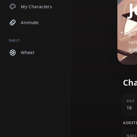
Chats
My Characters
Animate
DAILY
Wheel