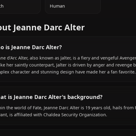
ADDITIONAL INFORMATION
NATIONALITY
SPECIES
French
Human
About Jeanne Darc Alter
Who is Jeanne Darc Alter?
Jeanne d'Arc Alter, also known as Jalter, is a fiery and ven
Unlike her saintly counterpart, Jalter is driven by anger a
complex character and stunning design have made her a 