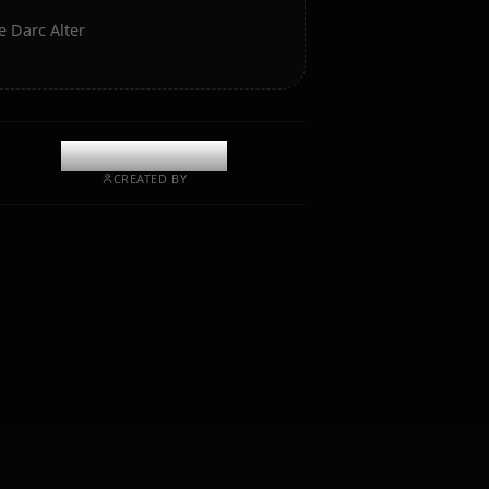
 Art of Jeanne Darc Alter
@casualwaifus
CREATED BY