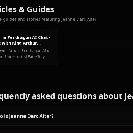
Tohsaka
Artoria
Mash
More Characters You'll Love
Rin
Pendragon
Kyrielight
View All Fate Ch
Articles & Guides
Explore guides and stories featuring Jeanne Darc Alter
Artoria Pendragon AI Chat -