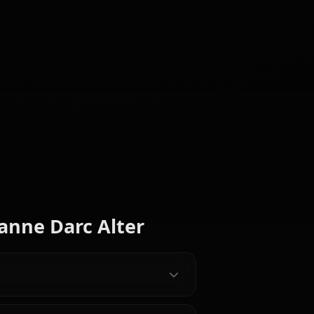
Fujimura
Tamamo
Ritsuka
Scathach
aracters