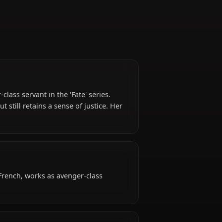
geful Avenger-class servant in the 'Fate' series.
nd revenge but still retains a sense of justice. Her
fan favorite.