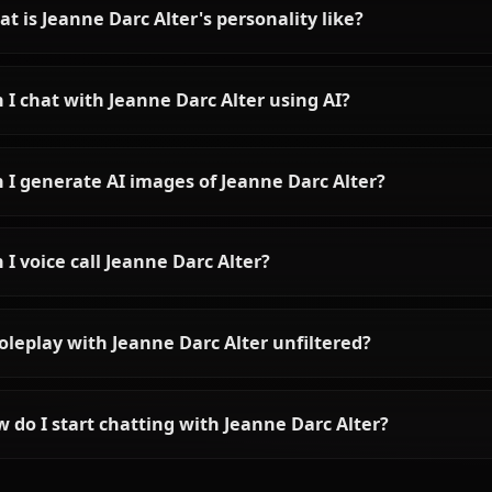
Chat with King Arthur
(Saber) on Anione
Chat with Artoria Pendragon AI on
Anione. Unrestricted Fate/Stay
Night roleplay with the legendary
King of Knights — stoic, noble,
and surprisingly tender. Zero
filters, full character accuracy.
Frequently asked questions a
Who is Jeanne Darc Alter?
What is Jeanne Darc Alter's personality like?