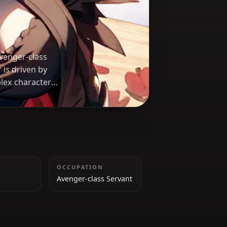
ter
and vengeful Avenger-class
rpart, Jalter is driven by
ice. Her complex character
HEIGHT
OCCUPATION
164 cm
Avenger-class Servant