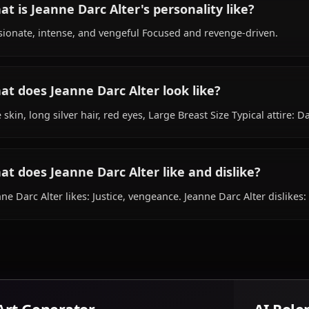
What is Jeanne Darc Alter's background?
Within the world of Fate, Jeanne Darc Alter is 19 years o
servant, is affiliated with Chaldea Security Organization.
What is Jeanne Darc Alter's personality lik
Passionate, intense, and vengeful Focused and revenge-
What does Jeanne Darc Alter look like?
Pale skin, long silver hair, red eyes, Large Breast Size Ty
What does Jeanne Darc Alter like and disli