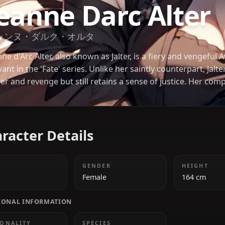
FATE
Jeanne Darc Al
ジャンヌ・ダルク・オルタ
Jeanne d'Arc Alter, also known as Jalter, is a fiery 
servant in the 'Fate' series. Unlike her saintly counte
anger and revenge but still retains a sense of just
and stunning design have made her a fan favorite.
Character Details
AGE
GENDER
19
Female