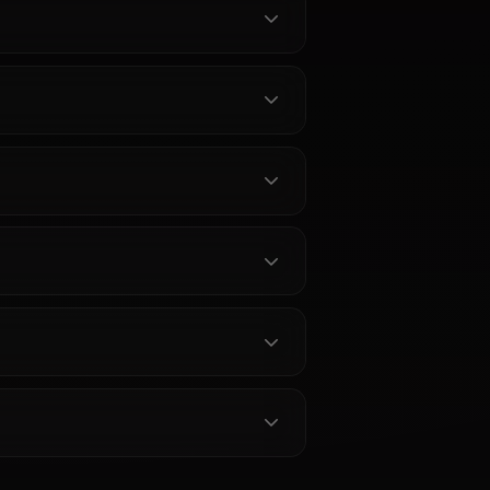
bout Jeanne Darc Alter