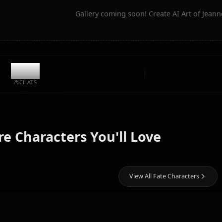
Community Creations
Gallery coming soon! Create AI
9.4k
CHATS