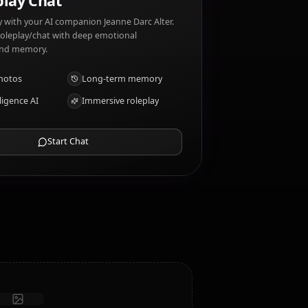
lter dislikes: Hypocrisy, betrayal.
AI Roleplay Chat
Chat/Roleplay with your AI companion Jeanne Darc Alter.
Uncensored roleplay/chat with deep emotional
intelligence and memory.
Receive photos
Long-term memory
High intelligence AI
Immersive roleplay
Start Chat