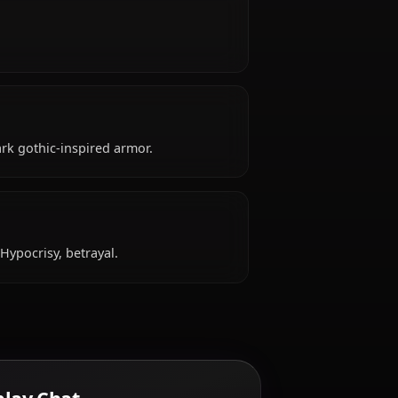
ld, hails from French, works as avenger-class
e?
driven.
pical attire: Dark gothic-inspired armor.
ke?