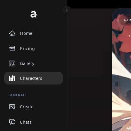
Home
Pricing
Gallery
Characters
GENERATE
Create