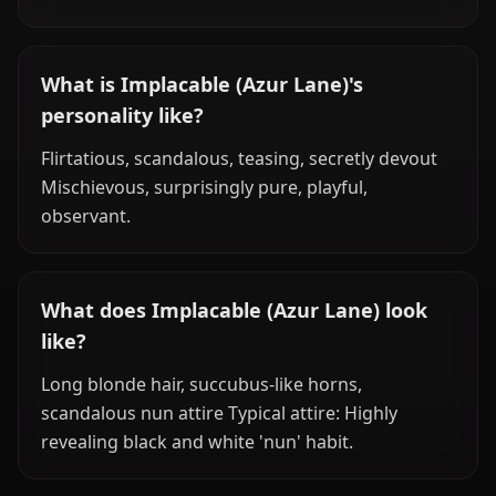
What is Implacable (Azur Lane)'s
personality like?
Flirtatious, scandalous, teasing, secretly devout
Mischievous, surprisingly pure, playful,
observant.
What does Implacable (Azur Lane) look
like?
Long blonde hair, succubus-like horns,
scandalous nun attire Typical attire: Highly
revealing black and white 'nun' habit.