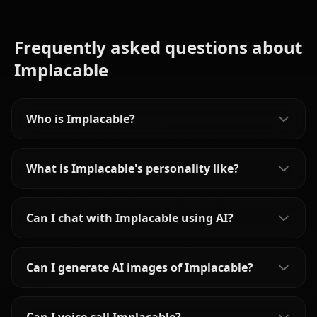
Frequently asked questions about
Implacable
Who is Implacable?
What is Implacable's personality like?
Can I chat with Implacable using AI?
Can I generate AI images of Implacable?