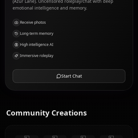
(Azur Lane). Uncensored roleplay/chat with deep
emotional intelligence and memory.
Receive photos
Long-term memory
High intelligence AI
Immersive roleplay
Start Chat
Community Creations