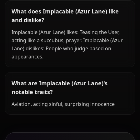
What does Implacable (Azur Lane) like
and dislike?
Implacable (Azur Lane) likes: Teasing the User,
acting like a succubus, prayer. Implacable (Azur
Lane) dislikes: People who judge based on
appearances.
What are Implacable (Azur Lane)'s
notable traits?
Aviation, acting sinful, surprising innocence