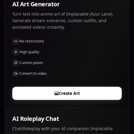
AI Art Generator
Turn text into anime art of Implacable (Azur Lane).
Generate dream scenarios, custom outfits, and
animated videos instantly.
No restrictions
High quality
Custom poses
Convert to video
Create Art
AI Roleplay Chat
Chat/Roleplay with your AI companion Implacable