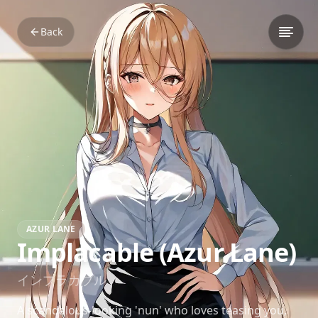
Back
AZUR LANE
Implacable (Azur Lane)
インプラカブル
A scandalous-looking 'nun' who loves teasing you,