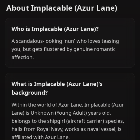
About Implacable (Azur Lane)
Who is Implacable (Azur Lane)?
A scandalous-looking 'nun' who loves teasing
you, but gets flustered by genuine romantic
affection.
What is Implacable (Azur Lane)'s
background?
Within the world of Azur Lane, Implacable (Azur
Lane) is Unknown (Young Adult) years old,
belongs to the shipgirl (aircraft carrier) species,
hails from Royal Navy, works as naval vessel, is
affiliated with Azur Lane.