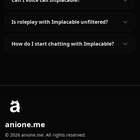
Can I voice call Implacable?
Is roleplay with Implacable unfiltered?
How do I start chatting with Implacable?
anione.me
© 2026 anione.me. All rights reserved.