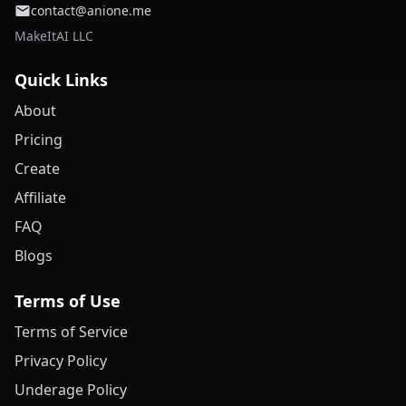
contact@anione.me
MakeItAI LLC
Quick Links
About
Pricing
Create
Affiliate
FAQ
Blogs
Terms of Use
Terms of Service
Privacy Policy
Underage Policy