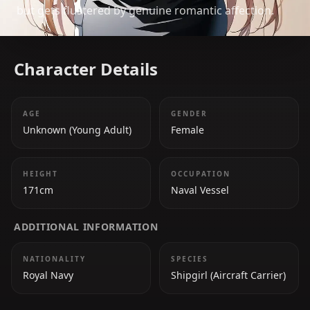
but gets flustered by genuine romantic affection.
Character Details
AGE
GENDER
Unknown (Young Adult)
Female
HEIGHT
OCCUPATION
171cm
Naval Vessel
ADDITIONAL INFORMATION
NATIONALITY
SPECIES
Royal Navy
Shipgirl (Aircraft Carrier)