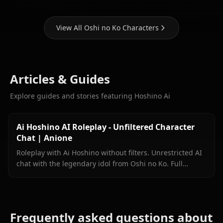
View All Oshi no Ko Characters
Articles & Guides
Explore guides and stories featuring Hoshino Ai
Ai Hoshino AI Roleplay - Unfiltered Character
Chat | Anione
Roleplay with Ai Hoshino without filters. Unrestricted AI
chat with the legendary idol from Oshi no Ko. Full
personality accuracy on Anione.
Frequently asked questions about