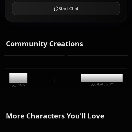
Start Chat
Community Creations
11.3k
@casualwaifus
CREATED BY
CHATS
Kurokawa
Hoshino
More Characters You'll Love
Akane
Arima Kana
Ruby