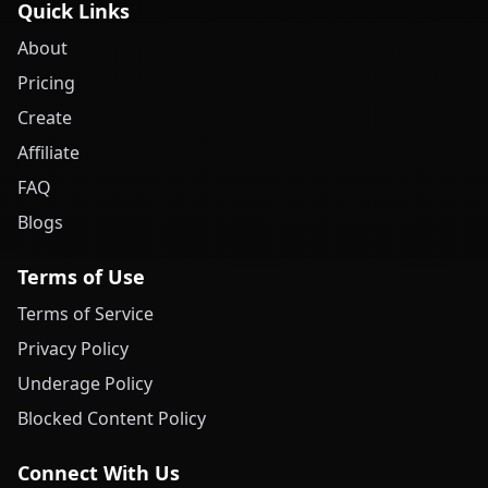
Quick Links
About
Pricing
Create
Affiliate
FAQ
Blogs
Terms of Use
Terms of Service
Privacy Policy
Underage Policy
Blocked Content Policy
Connect With Us