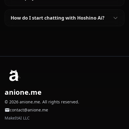
How do I start chatting with Hoshino Ai?
anione.me
© 2026 anione.me. All rights reserved.
contact@anione.me
MakeItAI LLC