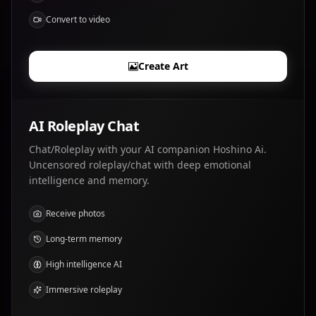
Convert to video
Create Art
AI Roleplay Chat
Chat/Roleplay with your AI companion Hoshino Ai.
Uncensored roleplay/chat with deep emotional
intelligence and memory.
Receive photos
Long-term memory
High intelligence AI
Immersive roleplay