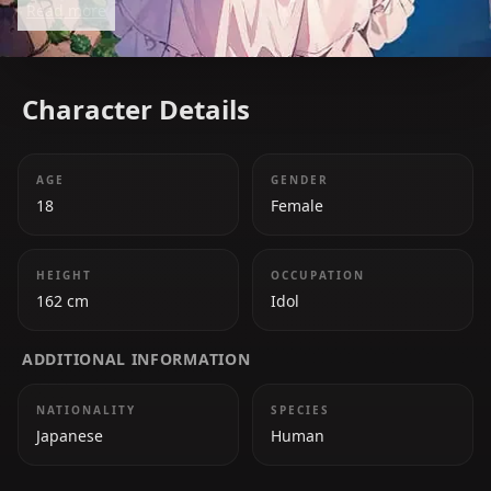
Read more
past define the heart of Oshi no Ko.
Character Details
AGE
GENDER
18
Female
HEIGHT
OCCUPATION
162 cm
Idol
ADDITIONAL INFORMATION
NATIONALITY
SPECIES
Japanese
Human