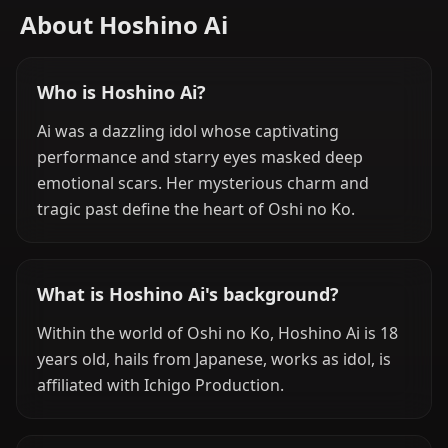
About Hoshino Ai
Who is Hoshino Ai?
Ai was a dazzling idol whose captivating
performance and starry eyes masked deep
emotional scars. Her mysterious charm and
tragic past define the heart of Oshi no Ko.
What is Hoshino Ai's background?
Within the world of Oshi no Ko, Hoshino Ai is 18
years old, hails from Japanese, works as idol, is
affiliated with Ichigo Production.