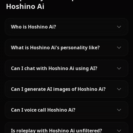
Hoshino Ai
Who is Hoshino Ai?
What is Hoshino Ai's personality like?
Can I chat with Hoshino Ai using AI?
Can I generate AI images of Hoshino Ai?
Can I voice call Hoshino Ai?
Is roleplay with Hoshino Ai unfiltered?