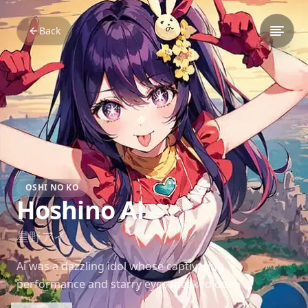
Back
OSHI NO KO
Hoshino Ai
星野アイ
Ai was a dazzling idol whose captivating
performance and starry eyes masked deep
emotional scars. Her mysterious charm and tragic