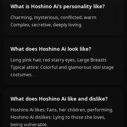
What is Hoshino Ai's personality like?
Charming, mysterious, conflicted, warm
Complex, secretive, deeply loving.
What does Hoshino Ai look like?
Long pink hair, red starry eyes, Large Breasts
Typical attire: Colorful and glamorous idol stage
costumes.
What does Hoshino Ai like and dislike?
Hoshino Ai likes: Fans, her children, performing.
Hoshino Ai dislikes: Lying to those she loves,
being vulnerable.