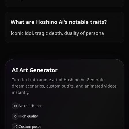
What are Hoshino Ai's notable traits?
Iconic idol, tragic depth, duality of persona
AI Art Generator
Turn text into anime art of Hoshino Ai. Generate
dream scenarios, custom outfits, and animated videos
instantly.
No restrictions
High quality
Custom poses