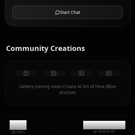
Start Chat
Community Creations
Gallery coming soon! Create AI Art of Hina (Blue
Archive)
12k
@casualwaifus
CREATED BY
CHATS