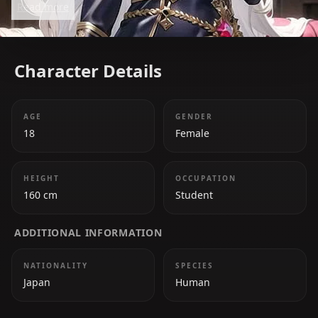
Read more
strategic mind, she balances her authoritative role
with a mischievous and playful side.
Character Details
AGE
GENDER
18
Female
HEIGHT
OCCUPATION
160 cm
Student
ADDITIONAL INFORMATION
NATIONALITY
SPECIES
Japan
Human