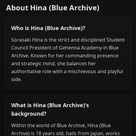
About Hina (Blue Archive)
Who is Hina (Blue Archive)?
Sorasaki Hina is the strict and disciplined Student
Council President of Gehenna Academy in Blue
Archive. Known for her commanding presence
and strategic mind, she balances her
authoritative role with a mischievous and playful
side.
What is Hina (Blue Archive)'s
background?
Within the world of Blue Archive, Hina (Blue
Archive) is 18 years old, hails from Japan, works