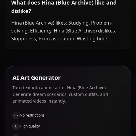
What does Hina (Blue Archive) like and
dislike?
Hina (Blue Archive) likes: Studying, Problem-
solving, Efficiency. Hina (Blue Archive) dislikes:
Sloppiness, Procrastination, Wasting time.
AI Art Generator
Turn text into anime art of Hina (Blue Archive).
Generate dream scenarios, custom outfits, and
animated videos instantly.
No restrictions
High quality