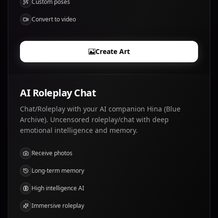
Custom poses
Convert to video
Create Art
AI Roleplay Chat
Chat/Roleplay with your AI companion Hina (Blue
Archive). Uncensored roleplay/chat with deep
emotional intelligence and memory.
Receive photos
Long-term memory
High intelligence AI
Immersive roleplay