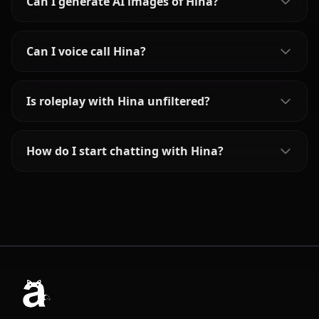
Can I generate AI images of Hina?
Can I voice call Hina?
Is roleplay with Hina unfiltered?
How do I start chatting with Hina?