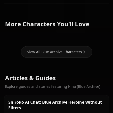
Hoshino
Shiroko
(Blue
(Blue
Aris (Blue
More Characters You'll Love
Archive)
Archive)
Archive)
View All Blue Archive Characters
Articles & Guides
Explore guides and stories featuring Hina (Blue Archive)
Shiroko AI Chat: Blue Archive Heroine Without
Filters