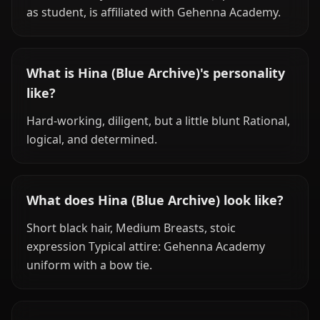
as student, is affiliated with Gehenna Academy.
What is Hina (Blue Archive)'s personality
like?
Hard-working, diligent, but a little blunt Rational,
logical, and determined.
What does Hina (Blue Archive) look like?
Short black hair, Medium Breasts, stoic
expression Typical attire: Gehenna Academy
uniform with a bow tie.