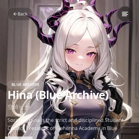
Back
BLUE ARCHIVE
Hina (Blue Archive)
空崎ヒナ
Sorasaki Hina is the strict and disciplined Student
Council President of Gehenna Academy in Blue
Archive. Known for her commanding presence and