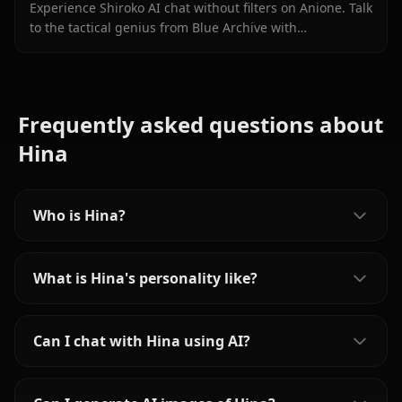
Experience Shiroko AI chat without filters on Anione. Talk
to the tactical genius from Blue Archive with
unrestricted roleplay and in-context media.
Frequently asked questions about
Hina
Who is Hina?
What is Hina's personality like?
Can I chat with Hina using AI?