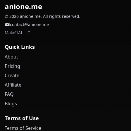
anione.me
© 2026 anione.me. All rights reserved.
contact@anione.me
MakeItAI LLC
Quick Links
About
Pricing
Create
Affiliate
FAQ
Blogs
Terms of Use
Terms of Service