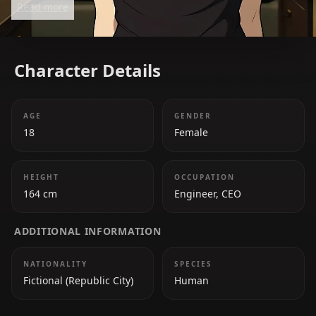
Read more
contributions to the Avatar's mission in *Avatar
Legends*.
Character Details
AGE
GENDER
18
Female
HEIGHT
OCCUPATION
164 cm
Engineer, CEO
ADDITIONAL INFORMATION
NATIONALITY
SPECIES
Fictional (Republic City)
Human