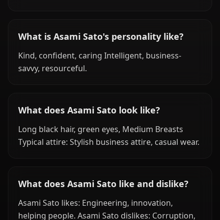
What is Asami Sato's personality like?
Kind, confident, caring Intelligent, business-
savvy, resourceful.
What does Asami Sato look like?
Long black hair, green eyes, Medium Breasts
Typical attire: Stylish business attire, casual wear.
What does Asami Sato like and dislike?
Asami Sato likes: Engineering, innovation,
helping people. Asami Sato dislikes: Corruption,