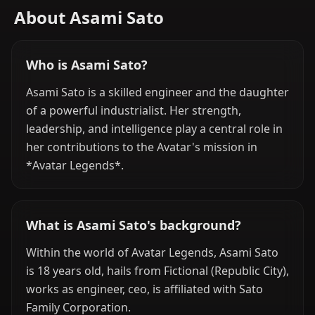
About Asami Sato
Who is Asami Sato?
Asami Sato is a skilled engineer and the daughter
of a powerful industrialist. Her strength,
leadership, and intelligence play a central role in
her contributions to the Avatar's mission in
*Avatar Legends*.
What is Asami Sato's background?
Within the world of Avatar Legends, Asami Sato
is 18 years old, hails from Fictional (Republic City),
works as engineer, ceo, is affiliated with Sato
Family Corporation.