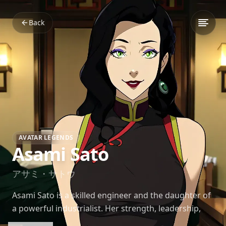
Back
AVATAR LEGENDS
Asami Sato
アサミ・サトウ
Asami Sato is a skilled engineer and the daughter of
a powerful industrialist. Her strength, leadership,
and intelligence play a central role in her