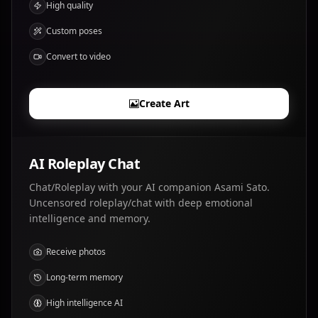
High quality
Custom poses
Convert to video
Create Art
AI Roleplay Chat
Chat/Roleplay with your AI companion Asami Sato.
Uncensored roleplay/chat with deep emotional
intelligence and memory.
Receive photos
Long-term memory
High intelligence AI