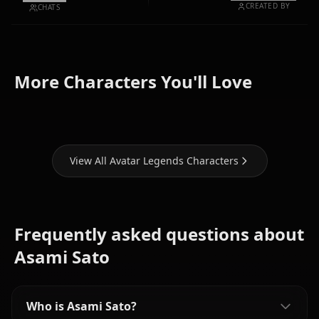
CREATED BY
CHATS
Toph
More Characters You'll Love
Azula
Katara
Beifong
View All Avatar Legends Characters
Frequently asked questions about
Asami Sato
Who is Asami Sato?