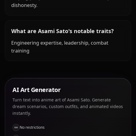
dishonesty.
What are Asami Sato's notable traits?
Engineering expertise, leadership, combat
training
AI Art Generator
Turn text into anime art of Asami Sato. Generate
dream scenarios, custom outfits, and animated videos
instantly.
No restrictions