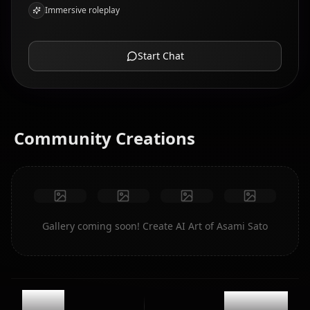
Immersive roleplay
Start Chat
Community Creations
Gallery coming soon! Create AI Art of Asami Sato
12.1k
@kanashi