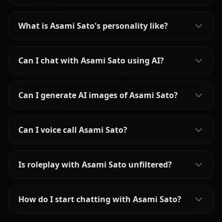
What is Asami Sato's personality like?
Can I chat with Asami Sato using AI?
Can I generate AI images of Asami Sato?
Can I voice call Asami Sato?
Is roleplay with Asami Sato unfiltered?
How do I start chatting with Asami Sato?