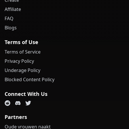
Create
Affiliate
FAQ
Blogs
Terms of Use
Terms of Service
Privacy Policy
Underage Policy
Blocked Content Policy
Connect With Us
Partners
Oude vrouwen naakt