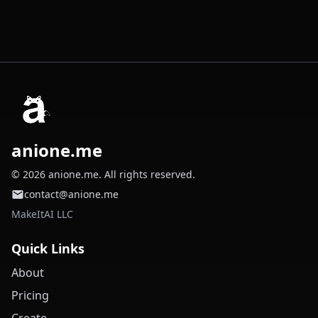
anione.me
© 2026 anione.me. All rights reserved.
contact@anione.me
MakeItAI LLC
Quick Links
About
Pricing