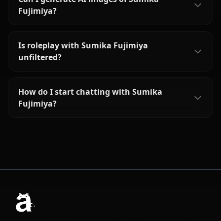
Fujimiya?
Is roleplay with Sumika Fujimiya
unfiltered?
How do I start chatting with Sumika
Fujimiya?