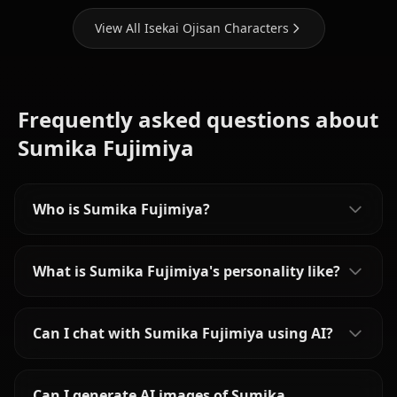
View All Isekai Ojisan Characters
Frequently asked questions about
Sumika Fujimiya
Who is Sumika Fujimiya?
What is Sumika Fujimiya's personality like?
Can I chat with Sumika Fujimiya using AI?
Can I generate AI images of Sumika