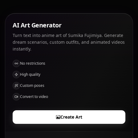
AI Art Generator
Turn text into anime art of Sumika Fujimiya. Generate
dream scenarios, custom outfits, and animated videos
instantly.
No restrictions
High quality
Custom poses
Convert to video
Create Art