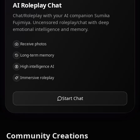
AI Roleplay Chat
Chat/Roleplay with your AI companion Sumika
Fujimiya. Uncensored roleplay/chat with deep
emotional intelligence and memory.
Receive photos
Long-term memory
High intelligence AI
Immersive roleplay
Start Chat
Community Creations