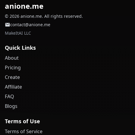
anione.me
© 2026 anione.me. All rights reserved.
contact@anione.me
MakeItAI LLC
Quick Links
About
Pricing
Create
Affiliate
FAQ
Blogs
Terms of Use
Terms of Service