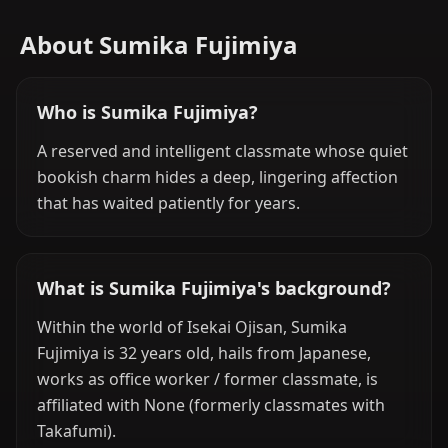
About Sumika Fujimiya
Who is Sumika Fujimiya?
A reserved and intelligent classmate whose quiet
bookish charm hides a deep, lingering affection
that has waited patiently for years.
What is Sumika Fujimiya's background?
Within the world of Isekai Ojisan, Sumika
Fujimiya is 32 years old, hails from Japanese,
works as office worker / former classmate, is
affiliated with None (formerly classmates with
Takafumi).