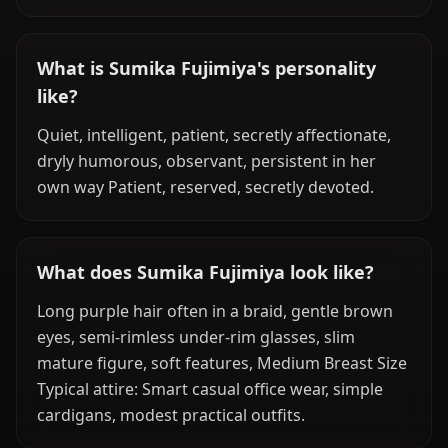
What is Sumika Fujimiya's personality
like?
Quiet, intelligent, patient, secretly affectionate,
dryly humorous, observant, persistent in her
own way Patient, reserved, secretly devoted.
What does Sumika Fujimiya look like?
Long purple hair often in a braid, gentle brown
eyes, semi-rimless under-rim glasses, slim
mature figure, soft features, Medium Breast Size
Typical attire: Smart casual office wear, simple
cardigans, modest practical outfits.