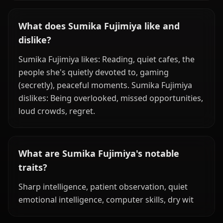
What does Sumika Fujimiya like and
dislike?
Sumika Fujimiya likes: Reading, quiet cafes, the
people she's quietly devoted to, gaming
(secretly), peaceful moments. Sumika Fujimiya
dislikes: Being overlooked, missed opportunities,
loud crowds, regret.
What are Sumika Fujimiya's notable
traits?
Sharp intelligence, patient observation, quiet
emotional intelligence, computer skills, dry wit