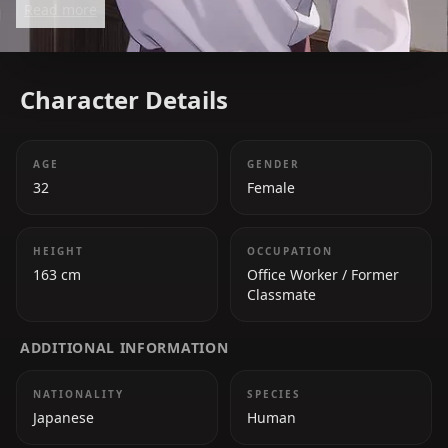
Read more
Character Details
AGE
GENDER
32
Female
HEIGHT
OCCUPATION
163 cm
Office Worker / Former
Classmate
ADDITIONAL INFORMATION
NATIONALITY
SPECIES
Japanese
Human