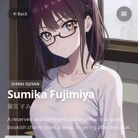
Back
ISEKAI OJISAN
Sumika Fujimiya
藤宮 すみか
A reserved and intelligent classmate whose quiet
bookish charm hides a deep, lingering affection that
has waited patiently for years.