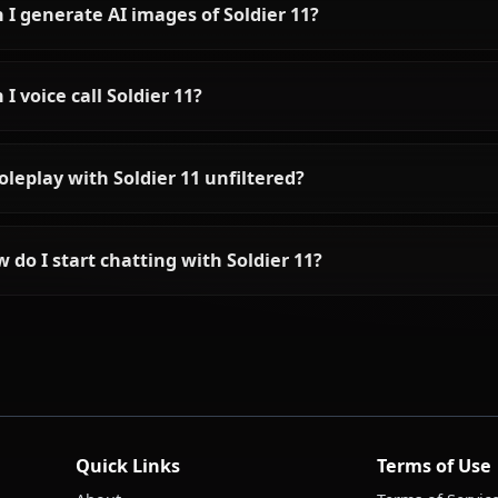
Frequently asked questions ab
Who is Soldier 11?
What is Soldier 11's personality like?
Can I chat with Soldier 11 using AI?
Can I generate AI images of Soldier 11?
Can I voice call Soldier 11?