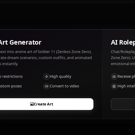
Soldier 11 (Zenless Zone Zero) likes: Strategy, victory, loy
Weakness, failure.
What are Soldier 11 (Zenless Zone Zero)'s n
Combat proficiency, leadership skills
AI Art Generator
Turn text into anime art of Soldier 11 (Zenless Zone Zero).
Generate dream scenarios, custom outfits, and animated
videos instantly.