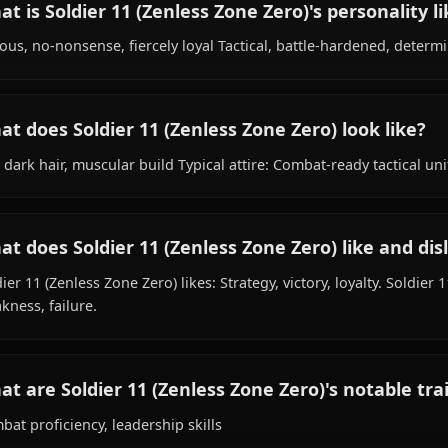
What is Soldier 11 (Zenless Zone Zero)'s b
Within the world of Zenless Zone Zero, Soldier 11 (Zenle
Fictional (Zenless Zone Zero World), works as soldier, is 
What is Soldier 11 (Zenless Zone Zero)'s per
Serious, no-nonsense, fiercely loyal Tactical, battle-har
What does Soldier 11 (Zenless Zone Zero) lo
Tall, dark hair, muscular build Typical attire: Combat-rea
What does Soldier 11 (Zenless Zone Zero) li