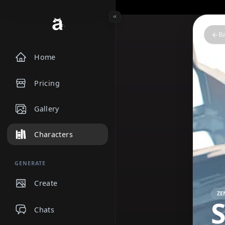
Home
Pricing
Gallery
Characters
GENERATE
Create