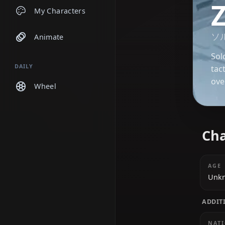
Chats
My Characters
Animate
DAILY
Wheel