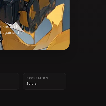
less
o Resistance, known for his
le in the fight against the
HEIGHT
OCCUPATION
185 cm
Soldier