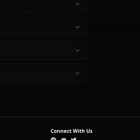
out Soldier 11