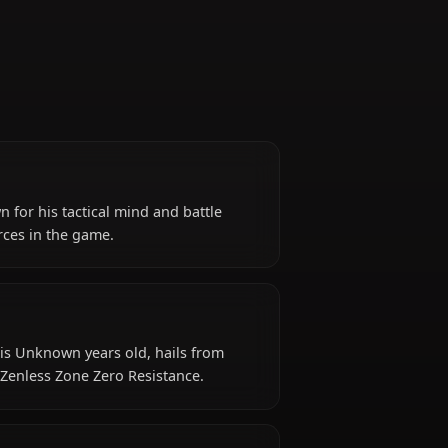
e Zero)
stance, known for his tactical mind and battle
verwhelming forces in the game.