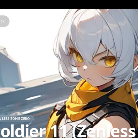
Back
ZENLESS ZONE ZERO