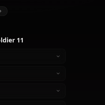
@kanashi
CREATED BY
Belle
Jane Doe
(Zenless
(Zenless
Zone Zero)
Zone Zero)
Zhu Yuan
Zero Characters