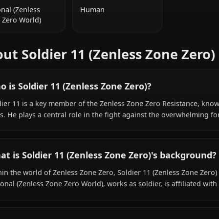
ADDITIONAL INFORMATION
NATIONALITY
SPECIES
Fictional (Zenless
Human
Zone Zero World)
About Soldier 11 (Zenless Zon
Who is Soldier 11 (Zenless Zone Zero)?
Soldier 11 is a key member of the Zenless Zone Zero Resi
skills. He plays a central role in the fight against the o