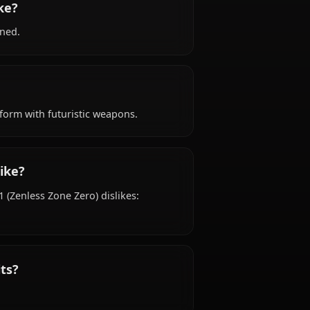
ackground?
ss Zone Zero) is Unknown years old, hails from
affiliated with Zenless Zone Zero Resistance.
sonality like?
dened, determined.
ok like?
dy tactical uniform with futuristic weapons.
ke and dislike?