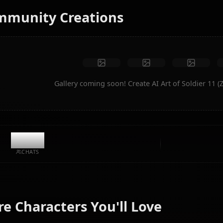
No restrictions
High quality
Custom poses
Convert to video
Create Art
Community Creations
Gallery coming soon! Create AI Art o