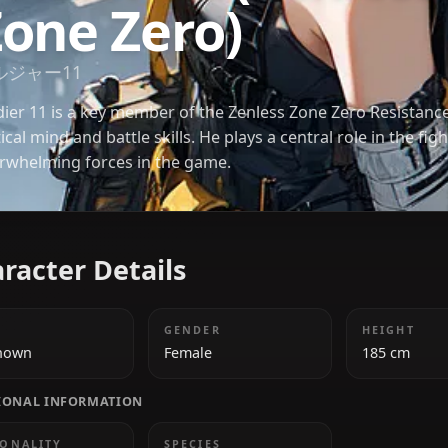
Soldier 11 (Zen
Zone Zero)
ソルジャー11
Soldier 11 is a key member of the Zenless Zone Zer
tactical mind and battle skills. He plays a central ro
overwhelming forces in the game.
Character Details
AGE
GENDER
Unknown
Female