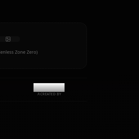
Receive photos
Long-term memory
High intelligence AI
Immersive roleplay
Start Chat
f Soldier 11 (Zenless Zone Zero)