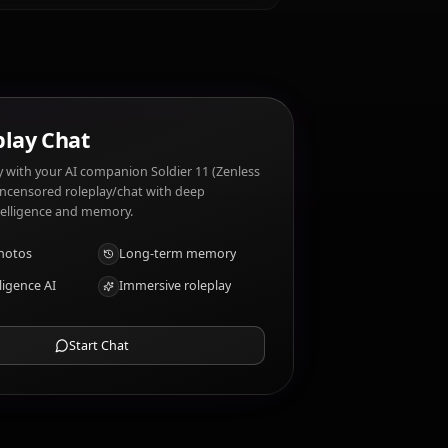
alty. Soldier 11 (Zenless Zone Zero) dislikes:
otable traits?
AI Roleplay Chat
Chat/Roleplay with your AI companion Soldier 11 (Zenless
Zone Zero). Uncensored roleplay/chat with deep
emotional intelligence and memory.